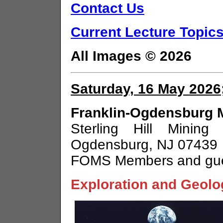
Contact Us
Current Lecture Topics
All Images © 2026
Saturday, 16 May 2026;
Franklin-Ogdensburg M
Sterling Hill Minin
Ogdensburg, NJ 07439
FOMS Members and gu
Exploration and Geolo