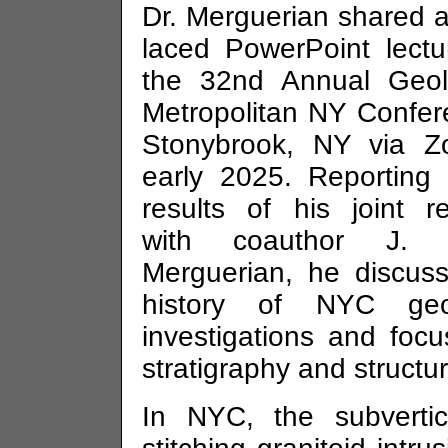
Dr. Merguerian shared a
laced PowerPoint lectu
the 32nd Annual Geol
Metropolitan NY Confer
Stonybrook, NY via Z
early 2025. Reporting
results of his joint r
with coauthor J. 
Merguerian, he discus
history of NYC geol
investigations and foc
stratigraphy and structur
In NYC, the subvertic