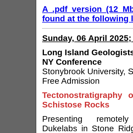
A .pdf version (12 M
found at the following l
Sunday, 06 April 2025;
Long Island Geologists
NY Conference
Stonybrook University, 
Free Admission
Tectonostratigraphy 
Schistose Rocks
Presenting remotel
Dukelabs in Stone Rid