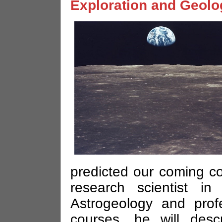
Exploration and Geolo
predicted our coming c
research scientist i
Astrogeology and prof
courses, he will desc