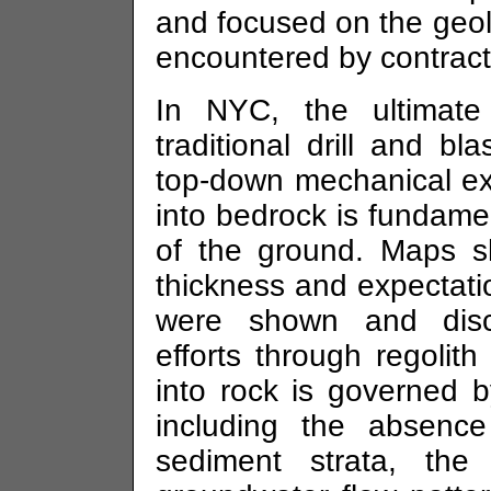
and focused on the geolo
encountered by contracto
In NYC, the ultimat
traditional drill and bl
top-down mechanical ex
into bedrock is fundame
of the ground. Maps s
thickness and expectati
were shown and discu
efforts through regolith
into rock is governed b
including the absenc
sediment strata, the