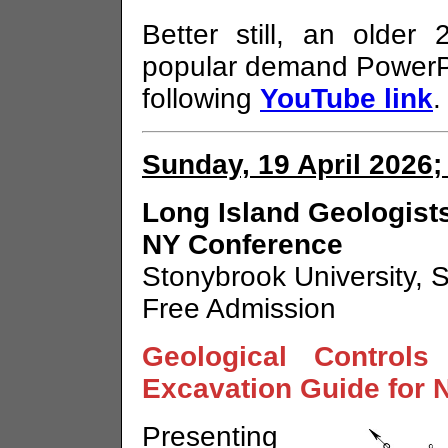
Better still, an older
popular demand PowerPo
following
YouTube link
.
Sunday, 19 April 2026;
Long Island Geologists
NY Conference
Stonybrook University, 
Free Admission
Geological Controls
Excavation Guide for 
Presenting