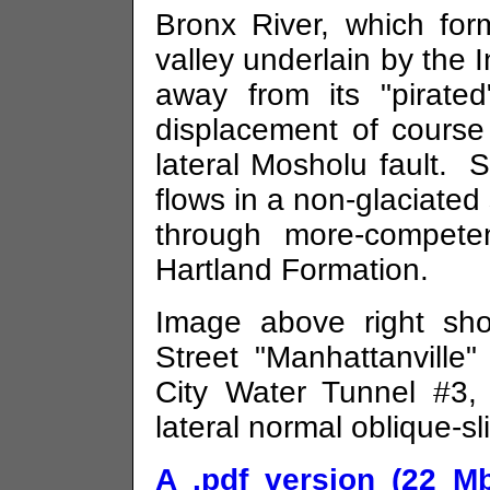
Bronx River, which fo
valley underlain by the
away from its "pirated
displacement of course
lateral
Mosholu
fault. S
flows in a non-glaciate
through more-compete
Hartland Formation.
Image above right sh
Street "Manhattanville"
City Water Tunnel #3, t
lateral normal oblique-sl
A .pdf version (22 Mb