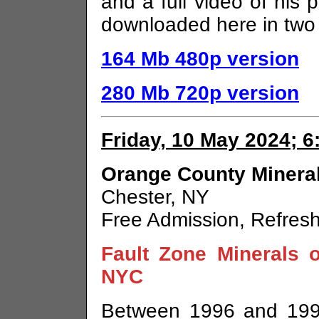
and a full video of his p
downloaded here in two r
164 Mb 480p version
280 Mb 720p version
Friday, 10 May 2024; 
Orange County Mineral
Chester, NY
Free Admission, Refres
Fault Zone Minerals 
NYC
Between 1996 and 1999