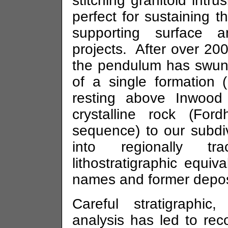
stitching granitoid intr
perfect for sustaining th
supporting surface an
projects. After over 200
the pendulum has swung 
of a single formation
resting above Inwood 
crystalline rock (Fo
sequence) to our subdi
into regionally tra
lithostratigraphic equiva
names and former deposi
Careful stratigraphic
analysis has led to reco