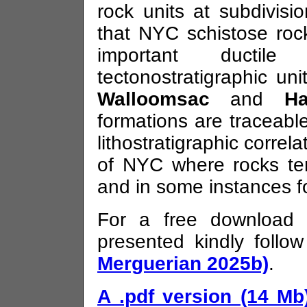
rock units at subdivisi
that NYC schistose roc
important ductile 
tectonostratigraphic u
Walloomsac
and
Ha
formations are traceabl
lithostratigraphic correl
of NYC where rocks te
and in some instances fo
For a free download 
presented kindly follow
Merguerian 2025b)
.
A .pdf version (14 Mb