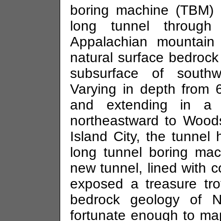
boring machine (TBM) 
long tunnel through
Appalachian mountain
natural surface bedrock
subsurface of south
Varying in depth from 
and extending in a
northeastward to Wood
Island City, the tunne
long tunnel boring ma
new tunnel, lined with 
exposed a treasure tr
bedrock geology of 
fortunate enough to map 