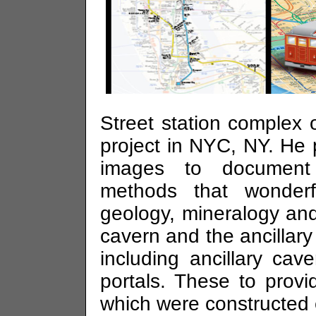
Street station comple
project in NYC, NY. He 
images to document 
methods that wonderfu
geology, mineralogy a
cavern and the ancillary
including ancillary cav
portals. These to prov
which were constructed e