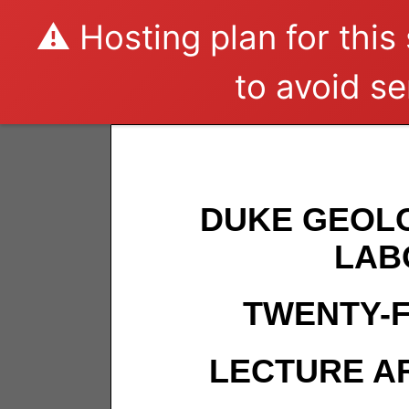
⚠️ Hosting plan for this
to avoid se
DUKE GEOL
LAB
TWENTY-F
LECTURE AR