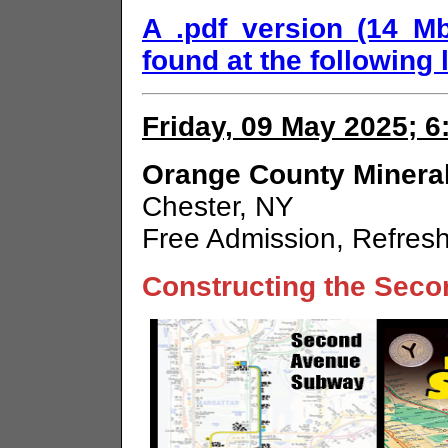
A .pdf version (14 M
found at the following l
Friday, 09 May 2025; 
Orange County Mineral
Chester, NY
Free Admission, Refres
Constructing the Sec