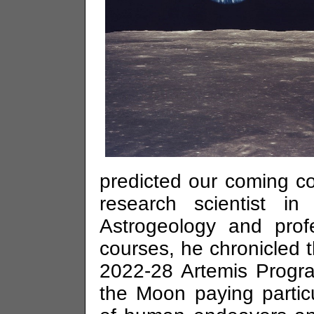
predicted our coming c
research scientist i
Astrogeology and prof
courses, he chronicled t
2022-28 Artemis Progra
the Moon paying partic