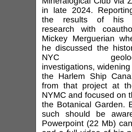
Mineralogical Club via
in late 2024. Reporti
the results of his j
research with coautho
Mickey Merguerian whe
he discussed the histo
NYC geologi
investigations, widening
the Harlem Ship Canal
from that project at t
NYMC and focused on the
the Botanical Garden. 
such should be aware
Powerpoint (22 Mb) can