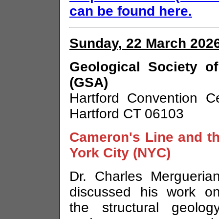
can be found here.
Sunday, 22 March 2026
Geological Society o
(GSA)
Hartford Convention C
Hartford CT 06103
Cameron's Line and th
York City (NYC)
Dr. Charles Mergueria
discussed his work o
the structural geolog