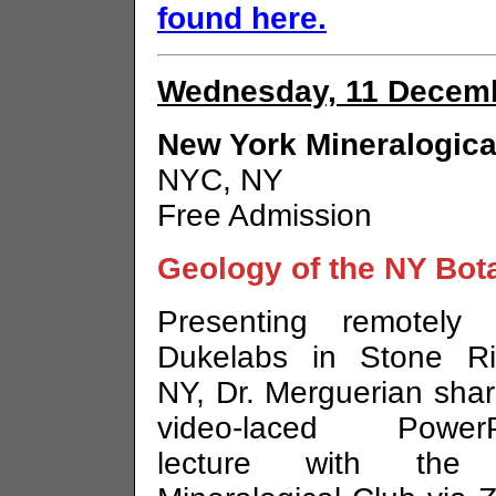
found here.
Wednesday, 11 Decemb
New York Mineralogica
NYC, NY
Free Admission
Geology of the NY Bot
Presenting remotely 
Dukelabs in Stone Ri
NY, Dr. Merguerian sha
video-laced PowerP
lecture with the