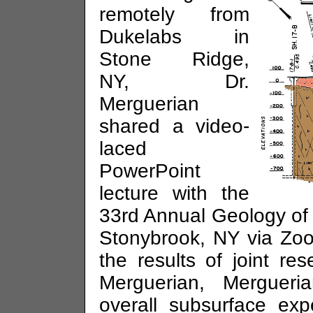
remotely from
Dukelabs in
Stone Ridge,
NY, Dr.
Merguerian
shared a video-
laced
PowerPoint
lecture with the
33rd Annual Geology of
Stonybrook, NY via Zoo
the results of joint re
Merguerian, Mergueri
overall subsurface exp