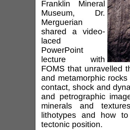
Franklin Mineral
Museum, Dr.
Merguerian
shared a video-
laced
PowerPoint
lecture with
FOMS that unravelled t
and metamorphic rocks wi
contact, shock and dynam
and petrographic imag
minerals and texture
lithotypes and how to 
tectonic position.