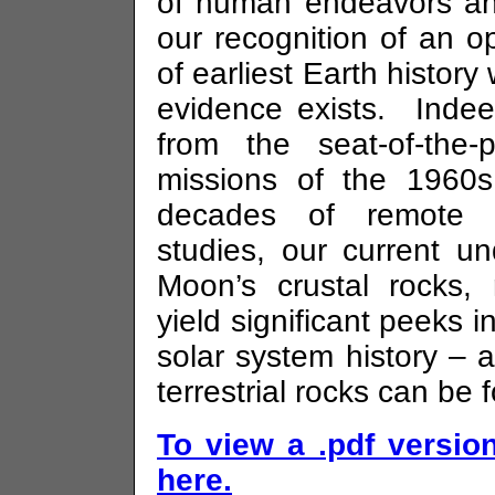
of human endeavors and
our recognition of an o
of earliest Earth history 
evidence exists. Inde
from the seat-of-the
missions of the 1960
decades of remote s
studies, our current un
Moon’s crustal rocks, 
yield significant peeks in
solar system history – 
terrestrial rocks can be 
To view a .pdf version
here.