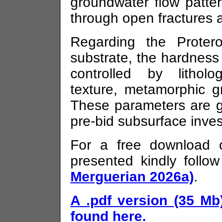
groundwater flow patter
through open fractures 
Regarding the Proter
substrate, the hardness
controlled by litholo
texture, metamorphic g
These parameters are g
pre-bid subsurface inves
For a free download o
presented kindly follow
Merguerian 2026a)
.
A .pdf version (35 Mb
found here.