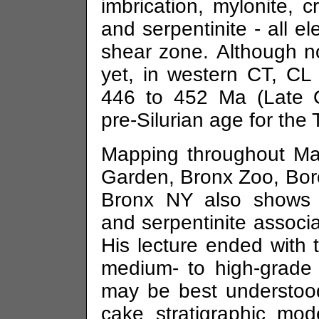
imbrication, mylonite, c
and serpentinite - all 
shear zone. Although n
yet, in western CT, CL 
446 to 452 Ma (Late Or
pre-Silurian age for the
Mapping throughout Ma
Garden, Bronx Zoo, Boro
Bronx NY also shows a
and serpentinite associ
His lecture ended with 
medium- to high-grade
may be best understoo
cake stratigraphic mod