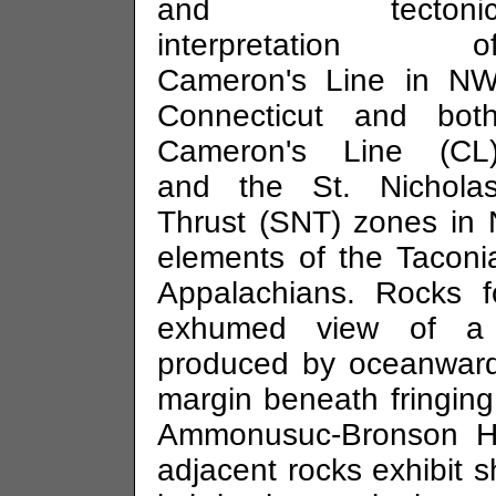
and tectoni
interpretation o
Cameron's Line in N
Connecticut and bot
Cameron's Line (CL
and the St. Nichola
Thrust (SNT) zones in N
elements of the Tacon
Appalachians. Rocks 
exhumed view of a 
produced by oceanward
margin beneath fringing
Ammonusuc-Bronson Hil
adjacent rocks exhibit s