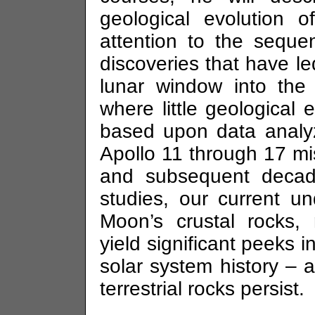
geological evolution 
attention to the sequ
discoveries that have le
lunar window into the 
where little geological
based upon data analyz
Apollo 11 through 17 m
and subsequent decad
studies, our current un
Moon’s crustal rocks, 
yield significant peeks in
solar system history – 
terrestrial rocks persist.