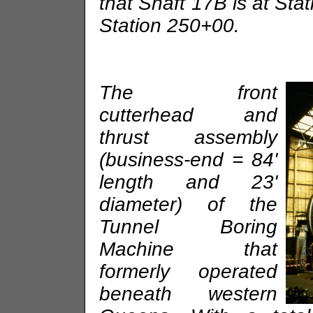
that Shaft 17B is at Sta
Station 250+00.
The front
cutterhead and
thrust assembly
(business-end = 84'
length and 23'
diameter) of the
Tunnel Boring
Machine that
formerly operated
beneath western