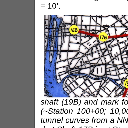
= 10’.
shaft (19B) and mark f
(~Station 100+00; 10,
tunnel curves from a N