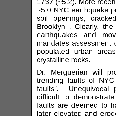
1737 (~5.2). More recen
~5.0 NYC earthquake p
soil openings, cracke
Brooklyn
. Clearly, the
earthquakes and move
mandates assessment of 
populated urban areas
crystalline rocks.
Dr.
Merguerian
will pr
trending faults of NYC
faults”. Unequivocal p
difficult to demonstr
faults are deemed to 
later elevated and erod