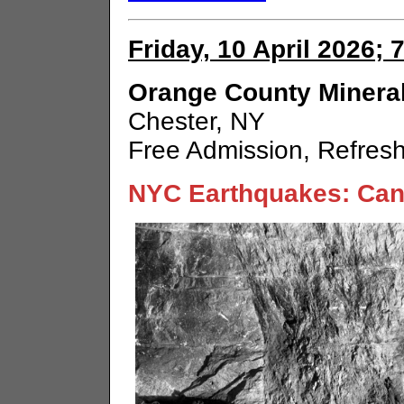
Friday, 10 April 2026; 
Orange County Mineral
Chester, NY
Free Admission, Refres
NYC Earthquakes: Can