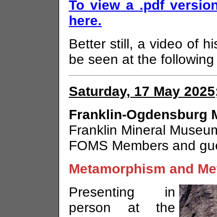
To view a .pdf version
here.
Better still, a video of 
be seen at the followin
Saturday, 17 May 2025
Franklin-Ogdensburg M
Franklin Mineral Museum
FOMS Members and gu
Metamorphism and Me
Presenting in
person at the