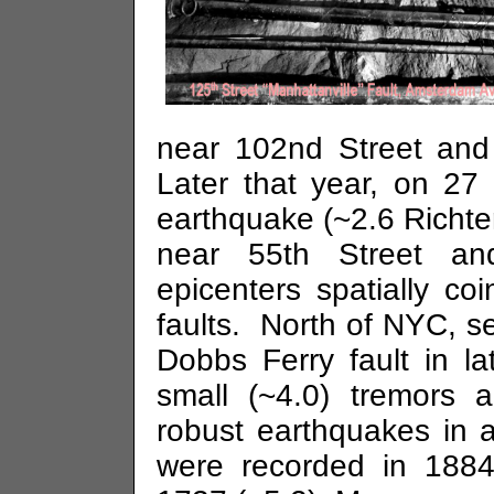
near
102nd Street
and
Later that year, on 27
earthquake (~2.6 Richte
near
55th Street
a
epicenters spatially c
faults. North of NYC, s
Dobbs Ferry fault in l
small (~4.0) tremors
robust earthquakes in 
were recorded in 1884