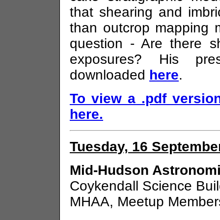
that shearing and imbr
than outcrop mapping m
question - Are there 
exposures? His pre
downloaded
here
.
To view a .pdf version
here.
Tuesday, 16 September
Mid-Hudson Astronomi
Coykendall Science Bui
MHAA, Meetup Members