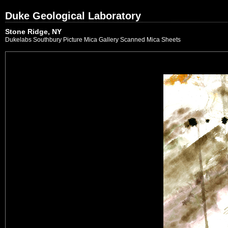
Duke Geological Laboratory
Stone Ridge, NY
Dukelabs Southbury Picture Mica Gallery Scanned Mica Sheets