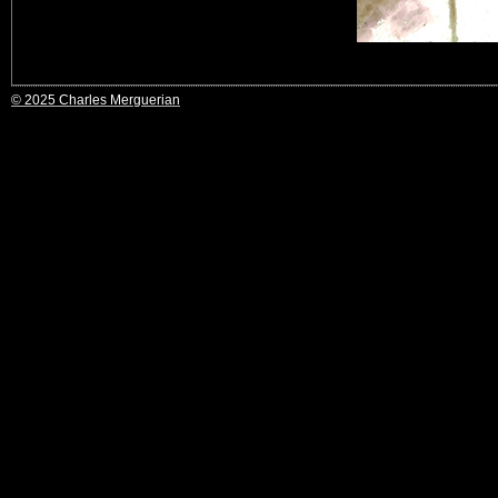
© 2025 Charles Merguerian