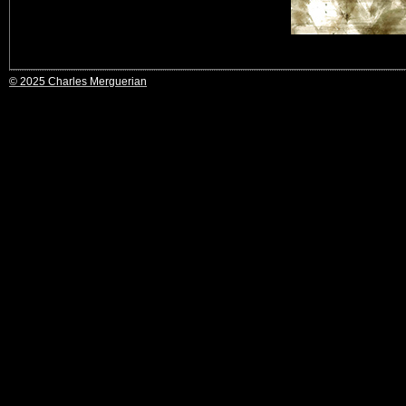
© 2025 Charles Merguerian