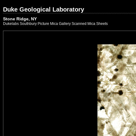
Duke Geological Laboratory
Stone Ridge, NY
Dukelabs Southbury Picture Mica Gallery Scanned Mica Sheets