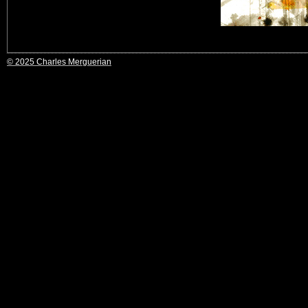
© 2025 Charles Merguerian