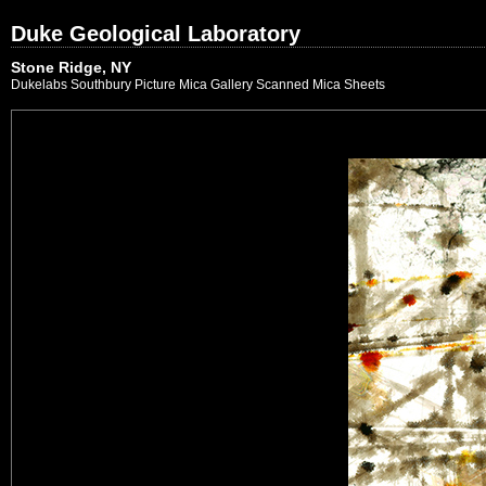
Duke Geological Laboratory
Stone Ridge, NY
Dukelabs Southbury Picture Mica Gallery Scanned Mica Sheets