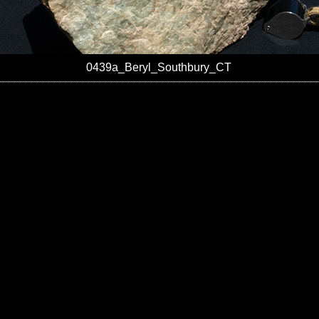
0439a_Beryl_Southbury_CT