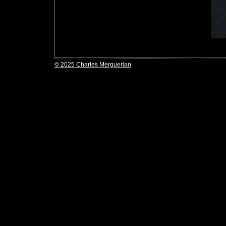
© 2025 Charles Merguerian