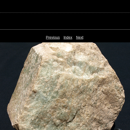
Previous
Index
Next