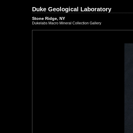
Duke Geological Laboratory
Stone Ridge, NY
Dukelabs Macro Mineral Collection Gallery