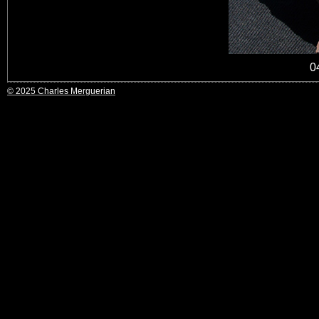
0
© 2025 Charles Merguerian