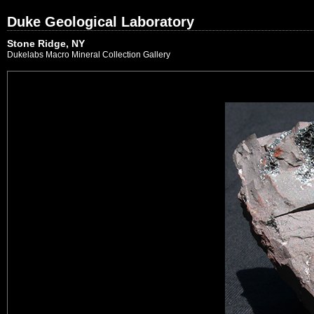
Duke Geological Laboratory
Stone Ridge, NY
Dukelabs Macro Mineral Collection Gallery