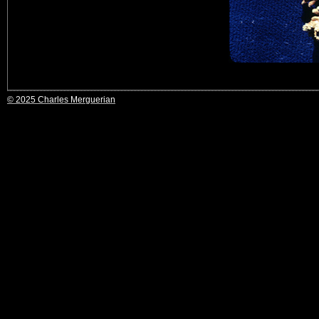
© 2025 Charles Merguerian