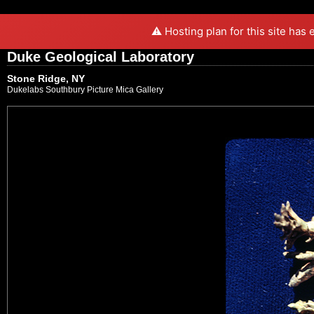
⚠️ Hosting plan for this site has
Duke Geological Laboratory
Stone Ridge, NY
Dukelabs Southbury Picture Mica Gallery